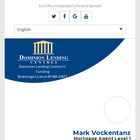
Each Office Independently Owned & Operated
English
Dominion Lending Centres FC
Funding
Brokerage Licence #FSRA 10671
Mark Vockentanz
Mortgage Agent Level 1