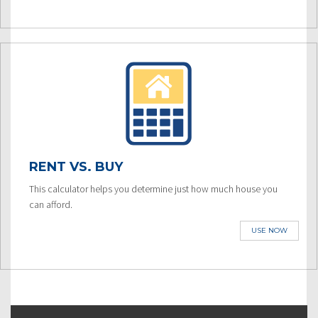
RENT VS. BUY
This calculator helps you determine just how much house you
can afford.
USE NOW