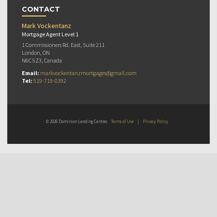
CONTACT
Mark Vockentanz
Mortgage Agent Level 1
1 Commissioners Rd. East, Suite 211
London, ON
N6C 5Z3, Canada
Email:
markvockentanzmortgages@gmail.com
Tel:
519-719-0392
© 2026 Dominion Lending Centres
Terms of Use
|
Privacy Policy