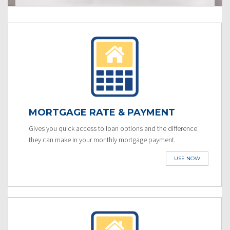
MORTGAGE RATE & PAYMENT
Gives you quick access to loan options and the difference
they can make in your monthly mortgage payment.
USE NOW