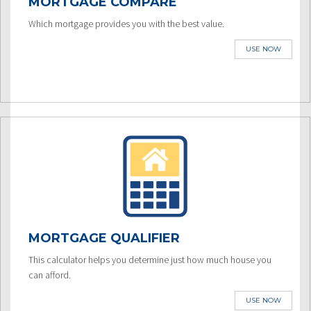
MORTGAGE COMPARE
Which mortgage provides you with the best value.
USE NOW
MORTGAGE QUALIFIER
This calculator helps you determine just how much house you
can afford.
USE NOW