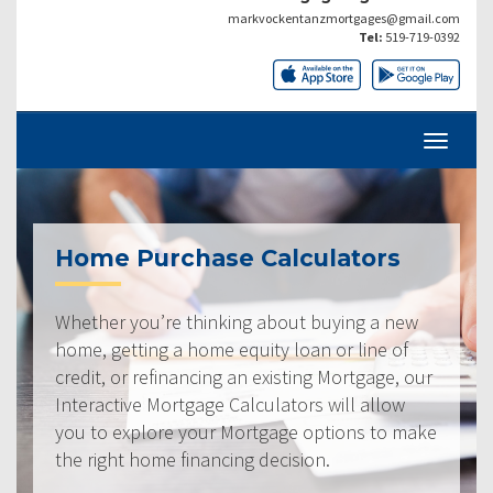
markvockentanzmortgages@gmail.com
Tel:
519-719-0392
Home Purchase Calculators
Whether you’re thinking about buying a new
home, getting a home equity loan or line of
credit, or refinancing an existing Mortgage, our
Interactive Mortgage Calculators will allow
you to explore your Mortgage options to make
the right home financing decision.