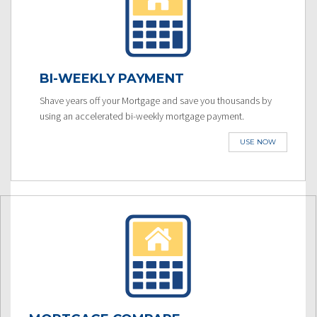
BI-WEEKLY PAYMENT
Shave years off your Mortgage and save you thousands by
using an accelerated bi-weekly mortgage payment.
USE NOW