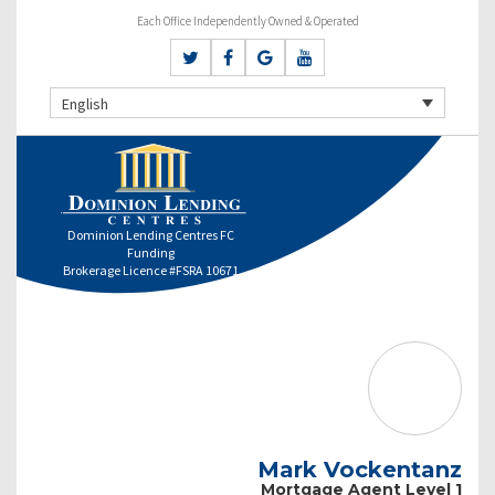
Each Office Independently Owned & Operated
English
Dominion Lending Centres FC
Funding
Brokerage Licence #FSRA 10671
Mark Vockentanz
Mortgage Agent Level 1