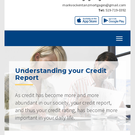
markvockentanzmortgages@gmail.com
Tel:
519-719-0392
Understanding your Credit
Report
As credit has become more and more
abundant in our society, your credit report,
and thus your credit rating, has become more
important in your daily life.