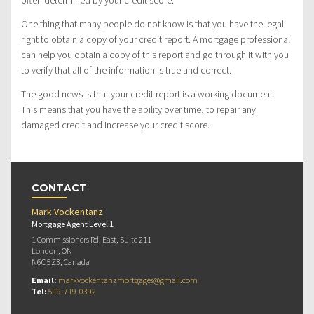
often determined by your credit score.
One thing that many people do not know is that you have the legal
right to obtain a copy of your credit report. A mortgage professional
can help you obtain a copy of this report and go through it with you
to verify that all of the information is true and correct.
The good news is that your credit report is a working document.
This means that you have the ability over time, to repair any
damaged credit and increase your credit score.
CONTACT
Mark Vockentanz
Mortgage Agent Level 1
1 Commissioners Rd. East, Suite 211
London, ON
N6C 5Z3, Canada
Email:
markvockentanzmortgages@gmail.com
Tel:
519-719-0392