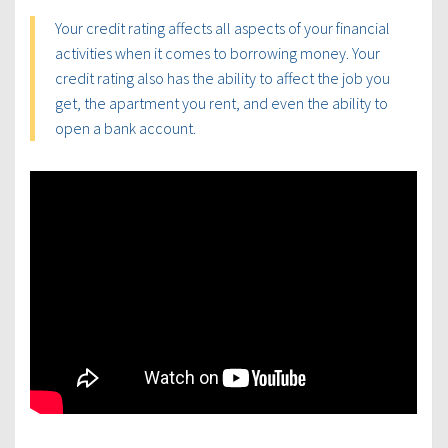
Your credit rating affects all aspects of your financial
activities when it comes to borrowing money. Your
credit rating also has the ability to affect the job you
get, the apartment you rent, and even the ability to
open a bank account.