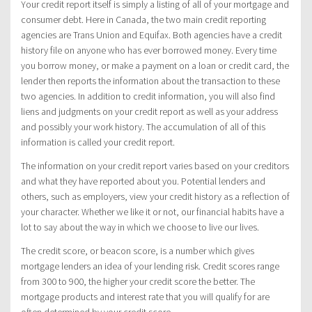
Your credit report itself is simply a listing of all of your mortgage and
consumer debt. Here in Canada, the two main credit reporting
agencies are Trans Union and Equifax. Both agencies have a credit
history file on anyone who has ever borrowed money. Every time
you borrow money, or make a payment on a loan or credit card, the
lender then reports the information about the transaction to these
two agencies. In addition to credit information, you will also find
liens and judgments on your credit report as well as your address
and possibly your work history. The accumulation of all of this
information is called your credit report.
The information on your credit report varies based on your creditors
and what they have reported about you. Potential lenders and
others, such as employers, view your credit history as a reflection of
your character. Whether we like it or not, our financial habits have a
lot to say about the way in which we choose to live our lives.
The credit score, or beacon score, is a number which gives
mortgage lenders an idea of your lending risk. Credit scores range
from 300 to 900, the higher your credit score the better. The
mortgage products and interest rate that you will qualify for are