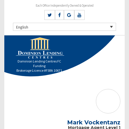
Each Office Independently Owned & Operated
English
Dominion Lending Centres FC
Funding
Brokerage Licence #FSRA 10671
Mark Vockentanz
Mortgage Agent Level 1