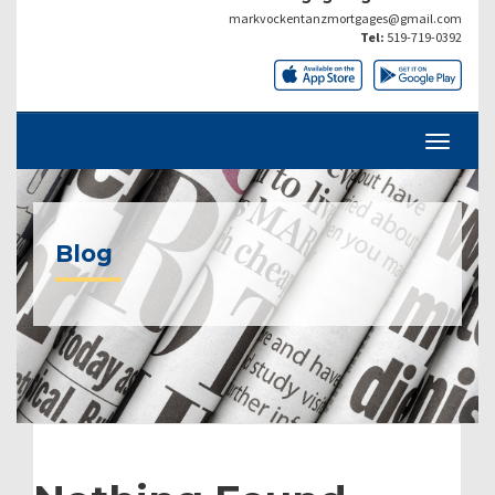
markvockentanzmortgages@gmail.com
Tel:
519-719-0392
Blog