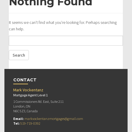
Nothing Found
It seems we can’t find what you’re looking for. Perhaps searching
can help.
CONTACT
Mark Vockentanz
Mortgage Agent Level 1
1 Commissioners Rd. East, Suite 211
London, ON
N6C 5Z3, Canada
Email:
markvockentanzmortgages@gmail.com
Tel:
519-719-0392