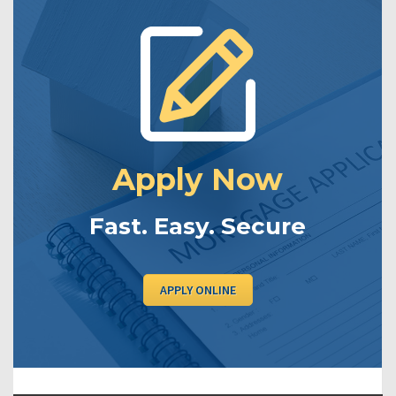
Apply Now
Fast. Easy. Secure
APPLY ONLINE