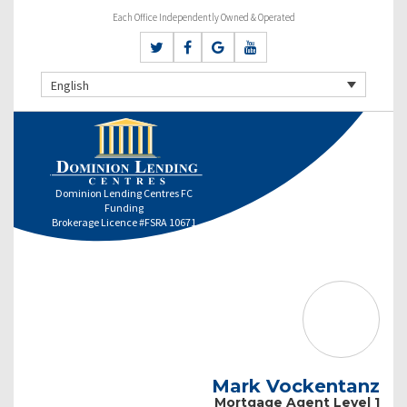
Each Office Independently Owned & Operated
English
Dominion Lending Centres FC
Funding
Brokerage Licence #FSRA 10671
Mark Vockentanz
Mortgage Agent Level 1