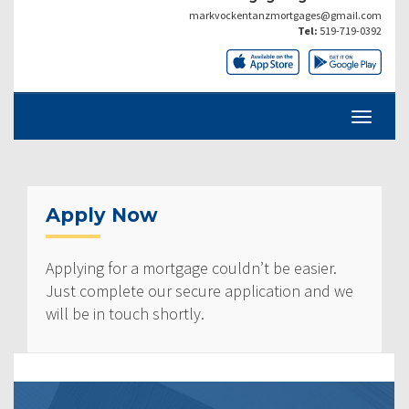
markvockentanzmortgages@gmail.com
Tel:
519-719-0392
Apply Now
Applying for a mortgage couldn’t be easier.
Just complete our secure application and we
will be in touch shortly.